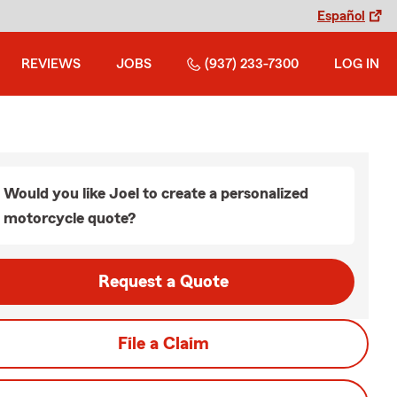
Español
REVIEWS
JOBS
(937) 233-7300
LOG IN
Would you like Joel to create a personalized
motorcycle quote?
Request a Quote
File a Claim