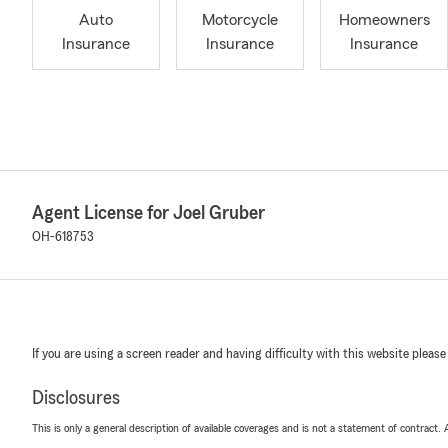
Auto
Motorcycle
Homeowners
Insurance
Insurance
Insurance
Agent License for Joel Gruber
OH-618753
If you are using a screen reader and having difficulty with this website please
Disclosures
This is only a general description of available coverages and is not a statement of contract.