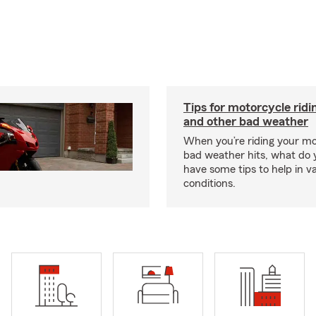
Tips for motorcycle ridin
and other bad weather
When you’re riding your m
bad weather hits, what do
have some tips to help in v
conditions.