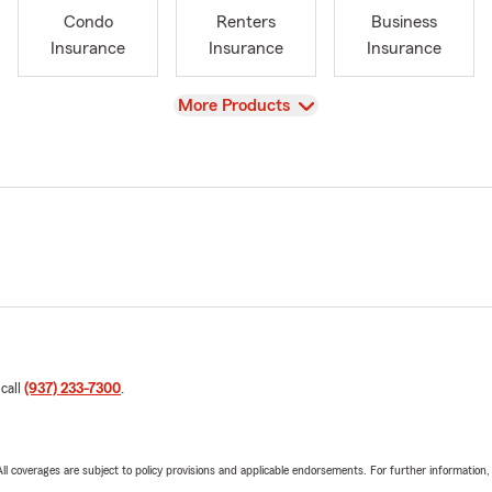
Condo
Renters
Business
Insurance
Insurance
Insurance
View
More Products
 call
(937) 233-7300
.
 All coverages are subject to policy provisions and applicable endorsements. For further information