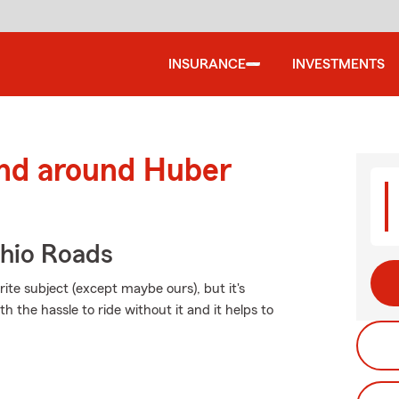
INSURANCE
INVESTMENTS
and around Huber
hio Roads
ite subject (except maybe ours), but it's
h the hassle to ride without it and it helps to