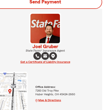
Send Payment
Joel Gruber
State Farm® Insurance Agent
Get a Certificate of Liability Insurance
Office Address:
7283 Old Troy Pike
Huber Heights, OH 45424-2660
Map & Directions