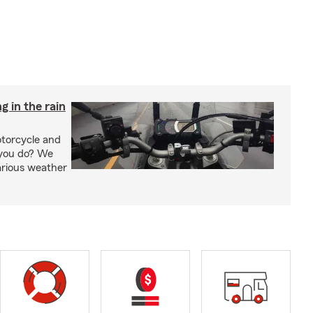
g in the rain
otorcycle and
 you do? We
arious weather