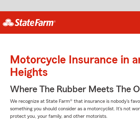
Motorcycle Insurance in 
Heights
Where The Rubber Meets The O
We recognize at State Farm® that insurance is nobody’s favor
something you should consider as a motorcyclist. It's not wort
protect you, your family, and other motorists.