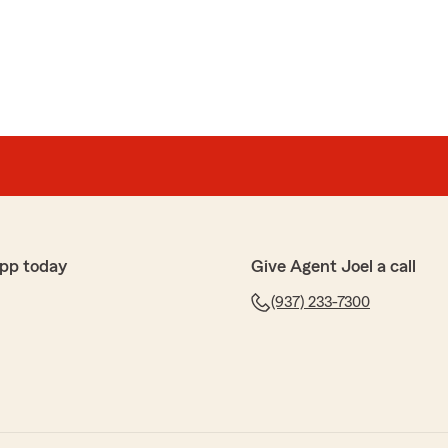
pp today
Give Agent Joel a call
(937) 233-7300