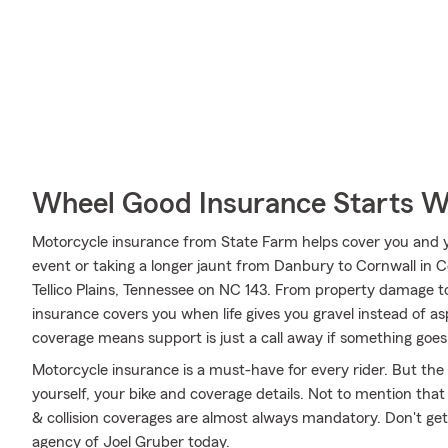
Wheel Good Insurance Starts W
Motorcycle insurance from State Farm helps cover you and yo
event or taking a longer jaunt from Danbury to Cornwall in C
Tellico Plains, Tennessee on NC 143. From property damage 
insurance covers you when life gives you gravel instead of as
coverage means support is just a call away if something goes 
Motorcycle insurance is a must-have for every rider. But the c
yourself, your bike and coverage details. Not to mention that
& collision coverages are almost always mandatory. Don't ge
agency of Joel Gruber today.