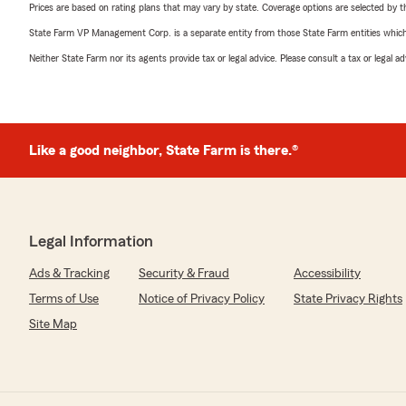
Prices are based on rating plans that may vary by state. Coverage options are selected by the
State Farm VP Management Corp. is a separate entity from those State Farm entities which p
Neither State Farm nor its agents provide tax or legal advice. Please consult a tax or legal 
Like a good neighbor, State Farm is there.®
Legal Information
Ads & Tracking
Security & Fraud
Accessibility
Terms of Use
Notice of Privacy Policy
State Privacy Rights
Site Map