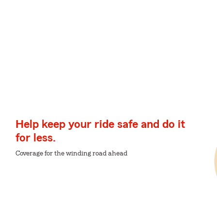
Help keep your ride safe and do it
for less.
Coverage for the winding road ahead