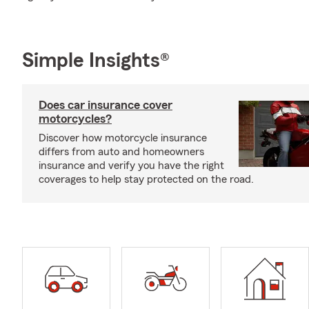
Simple Insights®
Does car insurance cover
motorcycles?
Discover how motorcycle insurance
differs from auto and homeowners
insurance and verify you have the right
coverages to help stay protected on the road.