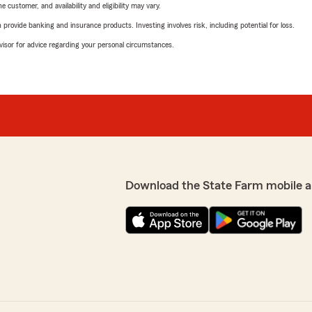
 customer, and availability and eligibility may vary.
rovide banking and insurance products. Investing involves risk, including potential for loss.
advisor for advice regarding your personal circumstances.
Download the State Farm mobile a