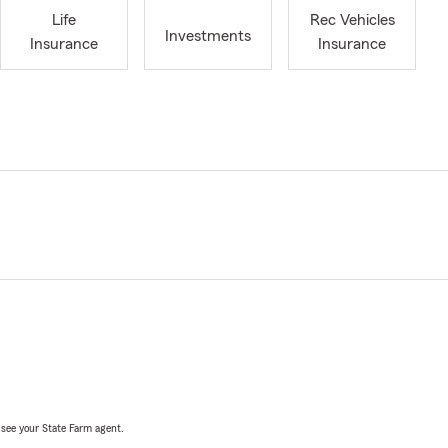
Life
Rec Vehicles
Investments
Insurance
Insurance
, see your State Farm agent.