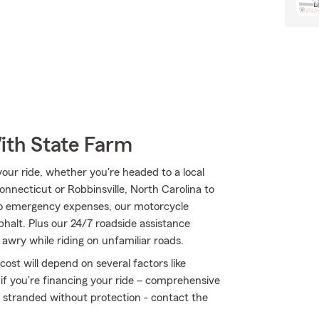
ith State Farm
ur ride, whether you're headed to a local
onnecticut or Robbinsville, North Carolina to
to emergency expenses, our motorcycle
phalt. Plus our 24/7 roadside assistance
awry while riding on unfamiliar roads.
ost will depend on several factors like
 if you're financing your ride – comprehensive
t stranded without protection - contact the