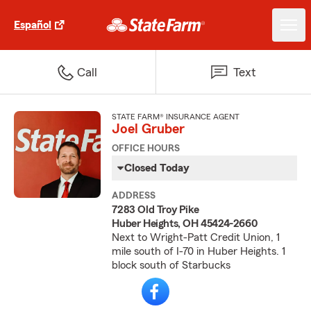
Español
Call
Text
STATE FARM® INSURANCE AGENT
Joel Gruber
OFFICE HOURS
Closed Today
ADDRESS
7283 Old Troy Pike
Huber Heights, OH 45424-2660
Next to Wright-Patt Credit Union, 1
mile south of I-70 in Huber Heights. 1
block south of Starbucks