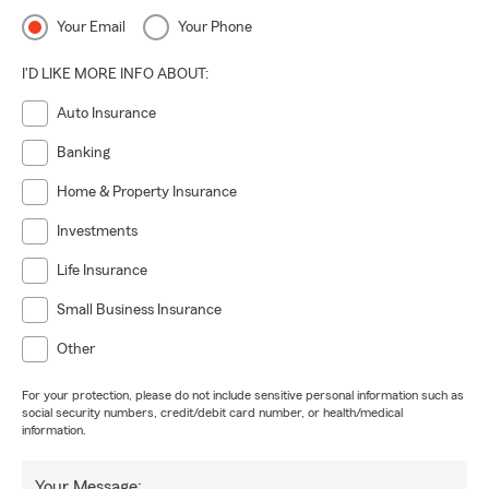
Your Email
Your Phone
I'D LIKE MORE INFO ABOUT:
Auto Insurance
Banking
Home & Property Insurance
Investments
Life Insurance
Small Business Insurance
Other
For your protection, please do not include sensitive personal information such as
social security numbers, credit/debit card number, or health/medical
information.
Your Message: