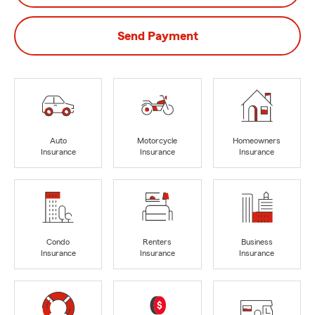
Send Payment
Auto
Motorcycle
Homeowners
Insurance
Insurance
Insurance
Condo
Renters
Business
Insurance
Insurance
Insurance