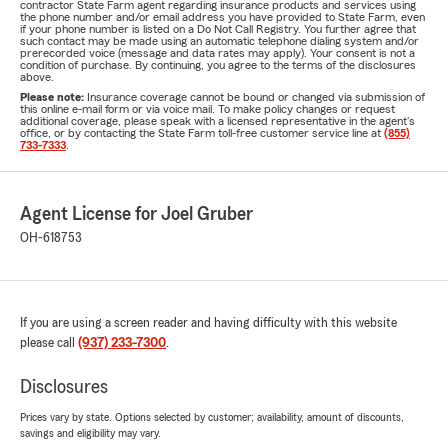
contractor State Farm agent regarding insurance products and services using
the phone number and/or email address you have provided to State Farm, even
if your phone number is listed on a Do Not Call Registry. You further agree that
such contact may be made using an automatic telephone dialing system and/or
prerecorded voice (message and data rates may apply). Your consent is not a
condition of purchase. By continuing, you agree to the terms of the disclosures
above.
Please note:
Insurance coverage cannot be bound or changed via submission of
this online e-mail form or via voice mail. To make policy changes or request
additional coverage, please speak with a licensed representative in the agent's
office, or by contacting the State Farm toll-free customer service line at
(855)
733-7333
.
Agent License for Joel Gruber
OH-618753
If you are using a screen reader and having difficulty with this website
please call
(937) 233-7300
.
Disclosures
Prices vary by state. Options selected by customer; availability, amount of discounts,
savings and eligibility may vary.