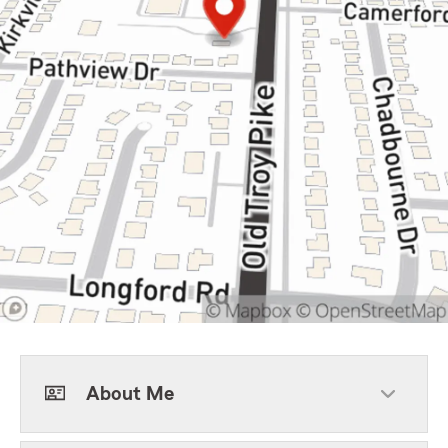
About Me