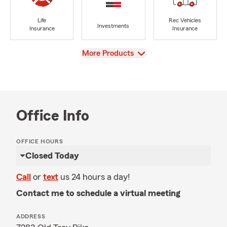
Life
Rec Vehicles
Investments
Insurance
Insurance
View
More Products
Office Info
OFFICE HOURS
Closed Today
Call
or
text
us 24 hours a day!
Contact me to schedule a virtual meeting
ADDRESS