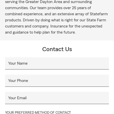
serving the Greater Dayton Area and surrounding
communities. Our team provides over 25 years of
combined experience, and an extensive array of Statefarm
products. Driven by doing what is right for our State Farm
customers and company. Insurance for the unexpected
and guidance to help plan for the future.
Contact Us
Your Name
Your Phone
Your Email
YOUR PREFERRED METHOD OF CONTACT