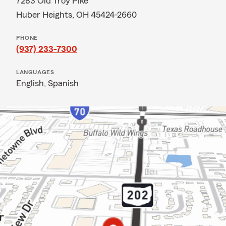
7283 Old Troy Pike
Huber Heights, OH 45424-2660
PHONE
(937) 233-7300
LANGUAGES
English,
Spanish