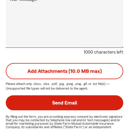
1000 characters left
Add Attachments (10.0 MB max)
Please attach only
.docx, .xlsx, .pdf, .jpg, .jpeg, .png, .gif, or .txt
file(s) —
Unsupported file types will not be delivered to the agent.
Send Email
By filling out the form, you are providing express consent by electronic signature
that you may be contacted by telephone (via call and/or text messages) and/or
email for marketing purposes by State Farm Mutual Automobile Insurance
Company, its subsidiaries and affiliates ("State Farm") or an independent