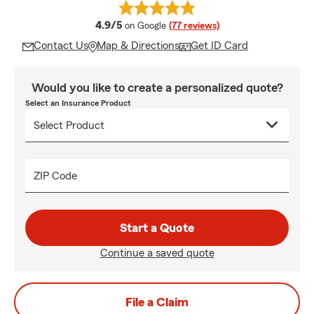
average rating
4.9/5
on Google
(77 reviews)
Contact Us
Map & Directions
Get ID Card
Would you like to create a personalized quote?
Select an Insurance Product
ZIP Code
Start a Quote
Continue a saved quote
File a Claim