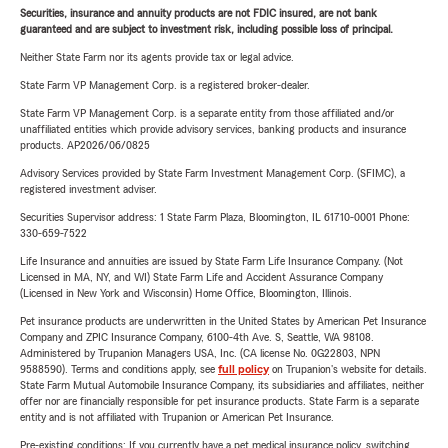
Securities, insurance and annuity products are not FDIC insured, are not bank
guaranteed and are subject to investment risk, including possible loss of principal.
Neither State Farm nor its agents provide tax or legal advice.
State Farm VP Management Corp. is a registered broker-dealer.
State Farm VP Management Corp. is a separate entity from those affiliated and/or
unaffiliated entities which provide advisory services, banking products and insurance
products. AP2026/06/0825
Advisory Services provided by State Farm Investment Management Corp. (SFIMC), a
registered investment adviser.
Securities Supervisor address: 1 State Farm Plaza, Bloomington, IL 61710-0001 Phone:
330-659-7522
Life Insurance and annuities are issued by State Farm Life Insurance Company. (Not
Licensed in MA, NY, and WI) State Farm Life and Accident Assurance Company
(Licensed in New York and Wisconsin) Home Office, Bloomington, Illinois.
Pet insurance products are underwritten in the United States by American Pet Insurance
Company and ZPIC Insurance Company, 6100-4th Ave. S, Seattle, WA 98108.
Administered by Trupanion Managers USA, Inc. (CA license No. 0G22803, NPN
9588590). Terms and conditions apply, see
full policy
on Trupanion's website for details.
State Farm Mutual Automobile Insurance Company, its subsidiaries and affiliates, neither
offer nor are financially responsible for pet insurance products. State Farm is a separate
entity and is not affiliated with Trupanion or American Pet Insurance.
Pre-existing conditions: If you currently have a pet medical insurance policy, switching