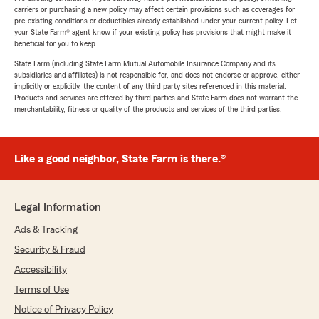
carriers or purchasing a new policy may affect certain provisions such as coverages for
pre-existing conditions or deductibles already established under your current policy. Let
your State Farm® agent know if your existing policy has provisions that might make it
beneficial for you to keep.
State Farm (including State Farm Mutual Automobile Insurance Company and its
subsidiaries and affiliates) is not responsible for, and does not endorse or approve, either
implicitly or explicitly, the content of any third party sites referenced in this material.
Products and services are offered by third parties and State Farm does not warrant the
merchantability, fitness or quality of the products and services of the third parties.
Like a good neighbor, State Farm is there.®
Legal Information
Ads & Tracking
Security & Fraud
Accessibility
Terms of Use
Notice of Privacy Policy