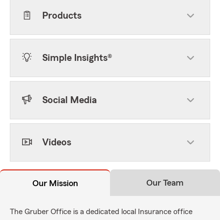
Products
Simple Insights®
Social Media
Videos
Our Team
Our Mission
The Gruber Office is a dedicated local Insurance office