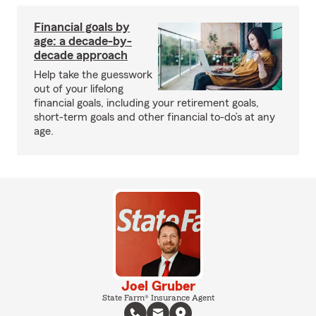
Financial goals by
age: a decade-by-
decade approach
Help take the guesswork
out of your lifelong
financial goals, including your retirement goals,
short-term goals and other financial to-do’s at any
age.
Joel Gruber
State Farm® Insurance Agent