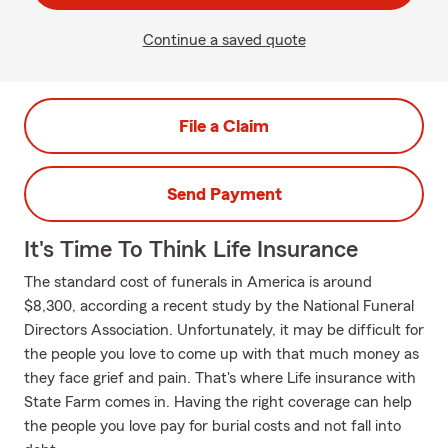
Continue a saved quote
File a Claim
Send Payment
It's Time To Think Life Insurance
The standard cost of funerals in America is around
$8,300, according a recent study by the National Funeral
Directors Association. Unfortunately, it may be difficult for
the people you love to come up with that much money as
they face grief and pain. That's where Life insurance with
State Farm comes in. Having the right coverage can help
the people you love pay for burial costs and not fall into