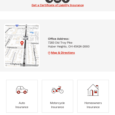
Get a Certificate of Liability Insurance
Office Address:
7283 Old Troy Pike
Huber Heights, OH 45424-2660
Map & Directions
Auto
Motorcycle
Homeowners
Insurance
Insurance
Insurance