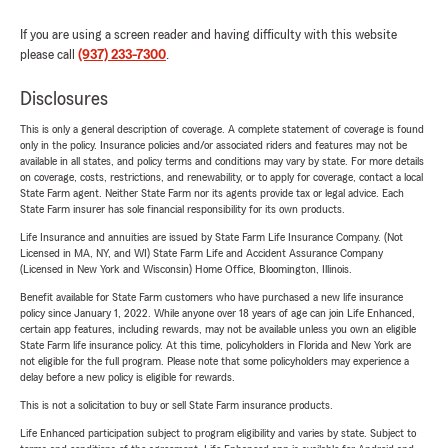
If you are using a screen reader and having difficulty with this website
please call
(937) 233-7300
.
Disclosures
This is only a general description of coverage. A complete statement of coverage is found
only in the policy. Insurance policies and/or associated riders and features may not be
available in all states, and policy terms and conditions may vary by state. For more details
on coverage, costs, restrictions, and renewability, or to apply for coverage, contact a local
State Farm agent. Neither State Farm nor its agents provide tax or legal advice. Each
State Farm insurer has sole financial responsibility for its own products.
Life Insurance and annuities are issued by State Farm Life Insurance Company. (Not
Licensed in MA, NY, and WI) State Farm Life and Accident Assurance Company
(Licensed in New York and Wisconsin) Home Office, Bloomington, Illinois.
Benefit available for State Farm customers who have purchased a new life insurance
policy since January 1, 2022. While anyone over 18 years of age can join Life Enhanced,
certain app features, including rewards, may not be available unless you own an eligible
State Farm life insurance policy. At this time, policyholders in Florida and New York are
not eligible for the full program. Please note that some policyholders may experience a
delay before a new policy is eligible for rewards.
This is not a solicitation to buy or sell State Farm insurance products.
Life Enhanced participation subject to program eligibility and varies by state. Subject to