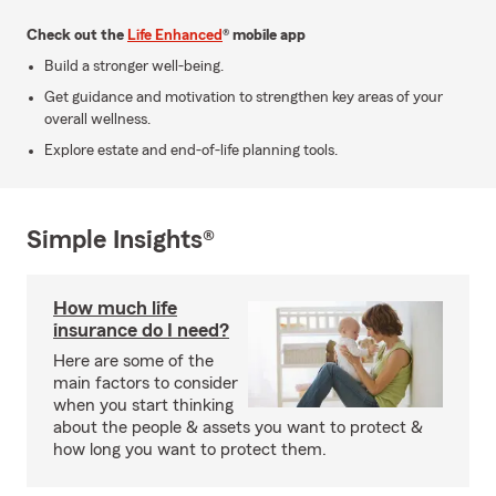
Check out the
Life Enhanced
® mobile app
Build a stronger well-being.
Get guidance and motivation to strengthen key areas of your
overall wellness.
Explore estate and end-of-life planning tools.
Simple Insights®
How much life
insurance do I need?
Here are some of the
main factors to consider
when you start thinking
about the people & assets you want to protect &
how long you want to protect them.