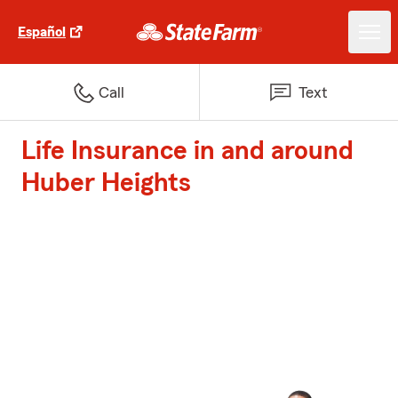
Español
Call
Text
Life Insurance in and around
Huber Heights