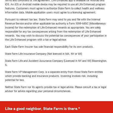
terms and conditions of the agreement. Life Enhanced app is available for Android and
iOS. An iOS or Android mobile device may be required to use all Life Enhanced program
features. Customers must agree to authorize State Farm to collect health and wellness
information data. Mobile application users must agree to a licensing agreement.
Pursuant to relevant tax law, State Farm may send to you and file with the Internal
Revenue Service and/or other applicable tax authority a Form 1099-MISC (Miscellaneous
Income) for the redemption of Life Enhanced rewards as appropriate. You are solely
responsible for any tax consequences arising from the redemption of Life Enhanced
rewards. You may wish to discuss the potential tax consequences of your participation in
the Life Enhanced program with a tax or legal advisor.
Each State Farm Insurer has sole financial responsibility for its own products.
State Farm Life Insurance Company (Not licensed in MA, NY or WI)
State Farm Life and Accident Assurance Company (Licensed in NY and WI) Bloomington,
IL
State Farm VP Management Corp. is a separate entity from those State Farm entities
which provide banking and insurance products. Investing involves risk, including
potential for loss.
Neither State Farm nor its agents provide tax or legal advice. Please consult a tax or legal
advisor for advice regarding your personal circumstances.
Like a good neighbor, State Farm is there.®