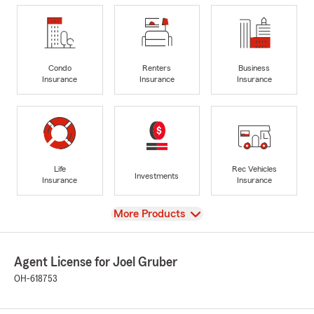
Condo
Renters
Business
Insurance
Insurance
Insurance
Life
Rec Vehicles
Investments
Insurance
Insurance
View
More Products
Agent License for Joel Gruber
OH-618753