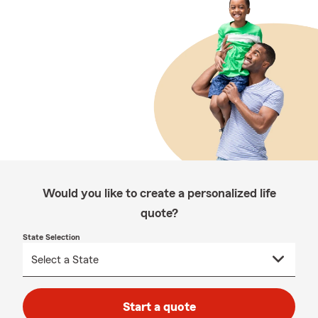
Would you like to create a personalized life
quote?
State Selection
Start a quote