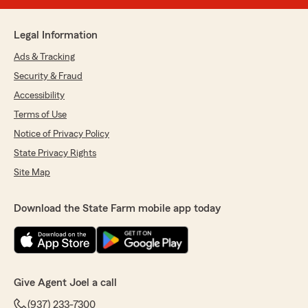
Legal Information
Ads & Tracking
Security & Fraud
Accessibility
Terms of Use
Notice of Privacy Policy
State Privacy Rights
Site Map
Download the State Farm mobile app today
Give Agent Joel a call
(937) 233-7300