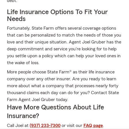
debt.
Life Insurance Options To Fit Your
Needs
Fortunately, State Farm offers several coverage options
that can be personalized to match the needs of those you
love and their unique situation. Agent Joel Gruber has the
deep commitment and service you're looking for to help
you settle upon a policy which can help your loved ones in
the wake of loss.
More people choose State Farm® as their life insurance
company over any other insurer. Are you ready to learn
more about what a company that processes nearly forty
thousand claims each day can do for you? Contact State
Farm Agent Joel Gruber today.
Have More Questions About Life
Insurance?
Call Joel at
(937) 233-7300
or visit our
FAQ page
.